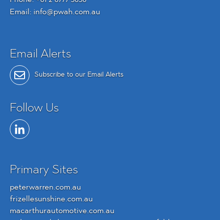
Email:
info@pwah.com.au
Email Alerts
Subscribe to our Email Alerts
Follow Us
Primary Sites
peterwarren.com.au
frizellesunshine.com.au
macarthurautomotive.com.au