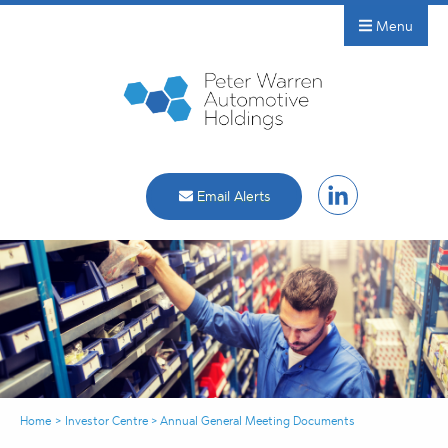
Menu
Email Alerts
Home
>
Investor Centre
>
Annual General Meeting Documents