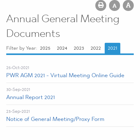
Annual General Meeting
Documents
Filter by Year:
2025
2024
2023
2022
2021
25-Oct-2021
PWR AGM 2021 - Virtual Meeting Online Guide
30-Sep-2021
Annual Report 2021
23-Sep-2021
Notice of General Meeting/Proxy Form