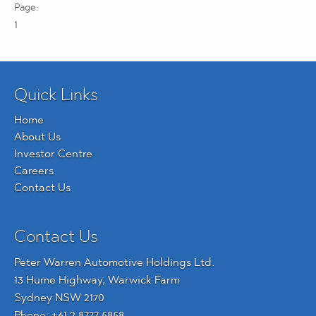
1
Quick Links
Home
About Us
Investor Centre
Careers
Contact Us
Contact Us
Peter Warren Automotive Holdings Ltd.
13 Hume Highway, Warwick Farm
Sydney NSW 2170
Phone:
+61 2 8777 5858