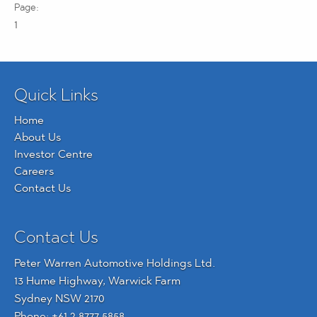
1
Quick Links
Home
About Us
Investor Centre
Careers
Contact Us
Contact Us
Peter Warren Automotive Holdings Ltd.
13 Hume Highway, Warwick Farm
Sydney NSW 2170
Phone:
+61 2 8777 5858