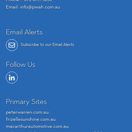
Email:
info@pwah.com.au
Email Alerts
Subscribe to our Email Alerts
Follow Us
Primary Sites
peterwarren.com.au
frizellesunshine.com.au
macarthurautomotive.com.au