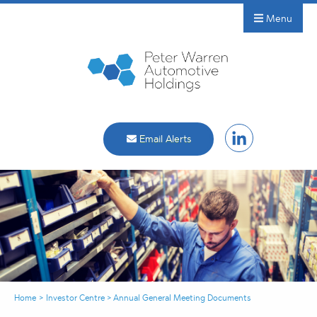
Menu
Email Alerts
Home
>
Investor Centre
>
Annual General Meeting Documents