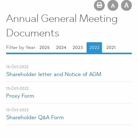
Annual General Meeting
Documents
Filter by Year:
2025
2024
2023
2022
2021
13-Oct-2022
Shareholder letter and Notice of AGM
13-Oct-2022
Proxy Form
13-Oct-2022
Shareholder Q&A Form