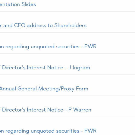
ntation Slides
 and CEO address to Shareholders
ion regarding unquoted securities - PWR
Director's Interest Notice - J Ingram
 Annual General Meeting/Proxy Form
Director's Interest Notice - P Warren
ion regarding unquoted securities - PWR