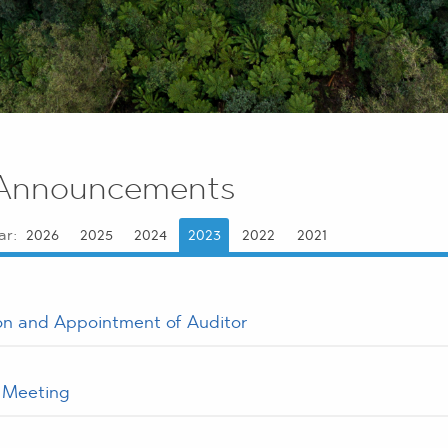
Announcements
ar:
2026
2025
2024
2023
2022
2021
on and Appointment of Auditor
f Meeting