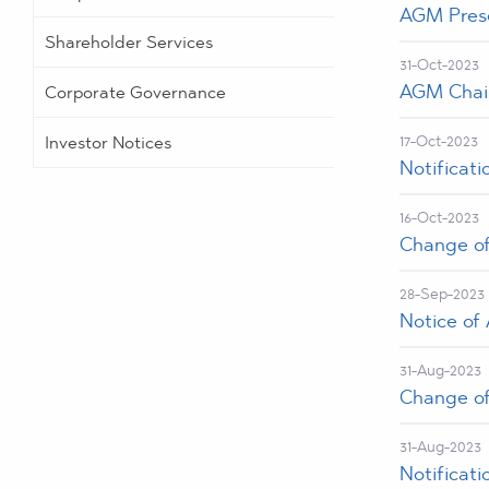
AGM Prese
Shareholder Services
31-Oct-2023
AGM Chair
Corporate Governance
Investor Notices
17-Oct-2023
Notificat
16-Oct-2023
Change of 
28-Sep-2023
Notice of
31-Aug-2023
Change of 
31-Aug-2023
Notificat