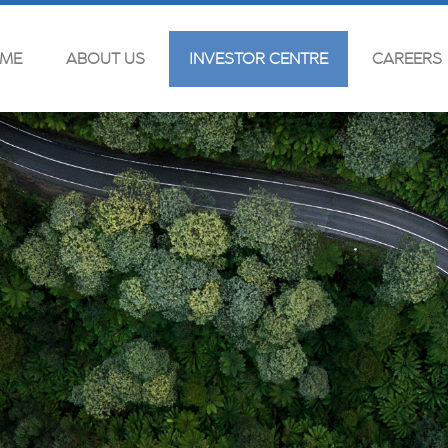
ME
ABOUT US
INVESTOR CENTRE
CAREERS