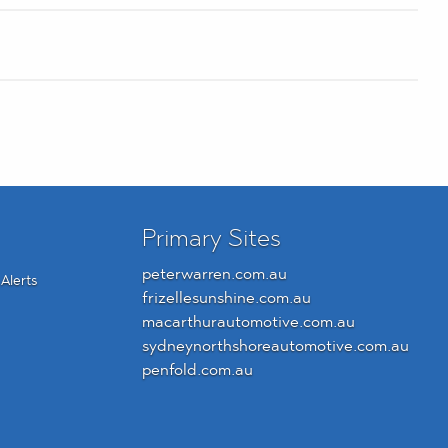
Primary Sites
peterwarren.com.au
Alerts
frizellesunshine.com.au
macarthurautomotive.com.au
sydneynorthshoreautomotive.com.au
penfold.com.au