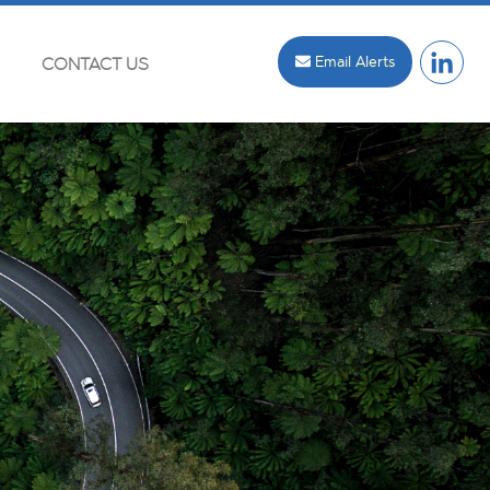
Email Alerts
CONTACT US