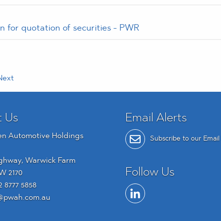
n for quotation of securities - PWR
ext
t Us
Email Alerts
en Automotive Holdings
Subscribe to our Email 
ghway, Warwick Farm
Follow Us
W 2170
2 8777 5858
@pwah.com.au