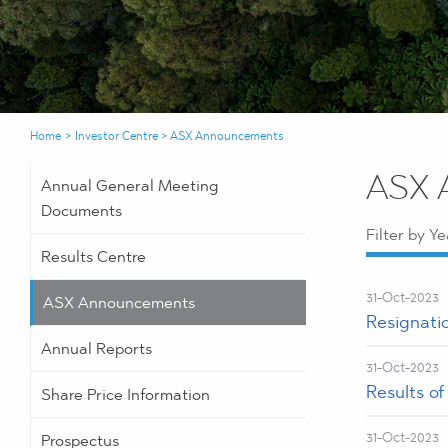
Home
>
Investor Centre
>
ASX Announcements
ASX 
Annual General Meeting
Documents
Filter by Ye
Results Centre
31-Oct-2023
ASX Announcements
Resignati
Annual Reports
31-Oct-2023
Results o
Share Price Information
31-Oct-2023
Prospectus