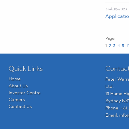
31-Aug-2023
Applicatio
1
2
3
4
5
N
Quick Links
Contac
Home
Peter Warr
About Us
Ltd.
Investor Centre
13 Hume Hi
Careers
Sydney NS
Contact Us
Phone:
+61 
Email:
info