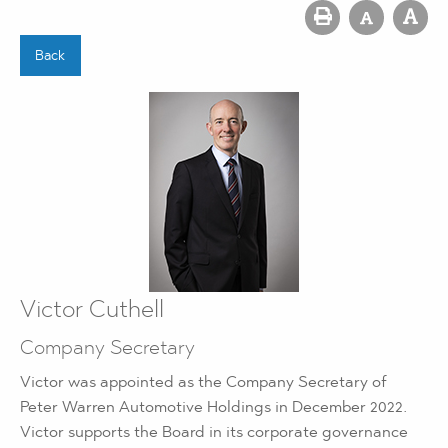
Back
Victor Cuthell
Company Secretary
Victor was appointed as the Company Secretary of
Peter Warren Automotive Holdings in December 2022.
Victor supports the Board in its corporate governance