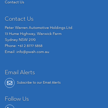
Contact Us
Contact Us
Peter Warren Automotive Holdings Ltd.
13 Hume Highway, Warwick Farm
Sydney NSW 2170
Phone:
+61 2 8777 5858
Email:
info@pwah.com.au
Email Alerts
Subscribe to our Email Alerts
Follow Us