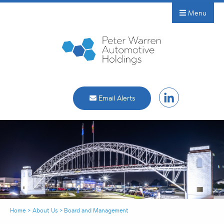
Menu
Email Alerts
Home
>
About Us
>
Board and Management