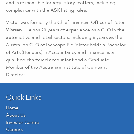
and is responsible for regulatory matters, including
compliance with the ASX listing rules.
Victor was formerly the Chief Financial Officer of Peter
Warren. He has 20 years of experience as a CFO in the
automotive and retail sectors, including 6 years as the
Australian CFO of Inchcape Plc. Victor holds a Bachelor
of Arts (Honours) in Accountancy and Finance, is a
qualified chartered accountant and a Graduate
Member of the Australian Institute of Company
Directors.
Quick Links
Home
About Us
Investor Centre
Careers